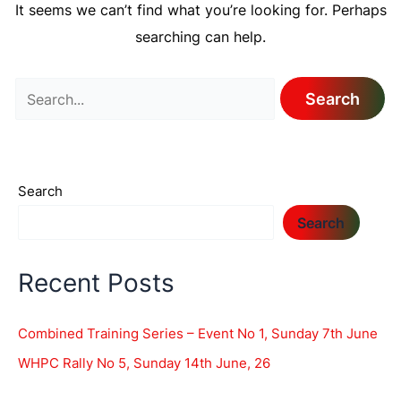
It seems we can’t find what you’re looking for. Perhaps
searching can help.
Search
Search
Recent Posts
Combined Training Series – Event No 1, Sunday 7th June
WHPC Rally No 5, Sunday 14th June, 26