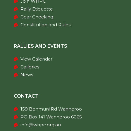
Join WHPC
Rally Etiquette
Gear Checking
Constitution and Rules
RALLIES AND EVENTS
View Calendar
Galleries
News
CONTACT
159 Benmuni Rd Wanneroo
PO Box 141 Wanneroo 6065
info@whpc.org.au