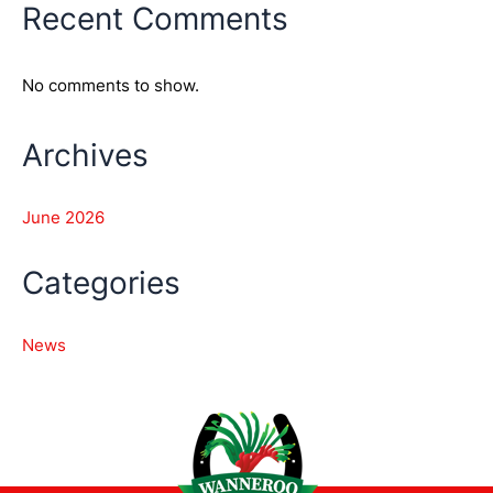
Recent Comments
No comments to show.
Archives
June 2026
Categories
News