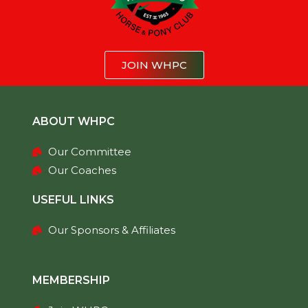
JOIN WHPC
ABOUT WHPC
Our Committee
Our Coaches
USEFUL LINKS
Our Sponsors & Affiliates
MEMBERSHIP